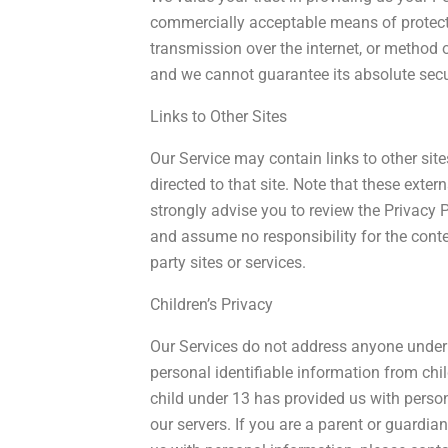
commercially acceptable means of protect
transmission over the internet, or method o
and we cannot guarantee its absolute secu
Links to Other Sites
Our Service may contain links to other sites.
directed to that site. Note that these exter
strongly advise you to review the Privacy 
and assume no responsibility for the content
party sites or services.
Children’s Privacy
Our Services do not address anyone under 
personal identifiable information from chi
child under 13 has provided us with perso
our servers. If you are a parent or guardi