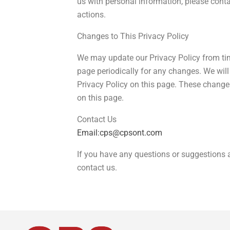
us with personal information, please conta
actions.
Changes to This Privacy Policy
We may update our Privacy Policy from tim
page periodically for any changes. We wil
Privacy Policy on this page. These changes
on this page.
Contact Us
Email:cps@cpsont.com
If you have any questions or suggestions a
contact us.