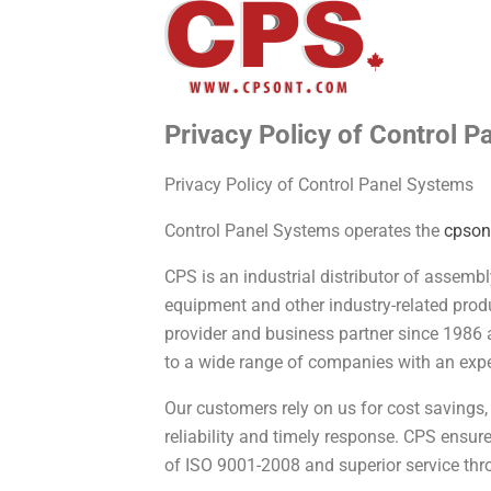
Privacy Policy of Control 
Privacy Policy of Control Panel Systems
Control Panel Systems operates the
cpson
CPS is an industrial distributor of assemb
equipment and other industry-related prod
provider and business partner since 1986 
to a wide range of companies with an expe
Our customers rely on us for cost savings,
reliability and timely response. CPS ensu
of ISO 9001-2008 and superior service thr