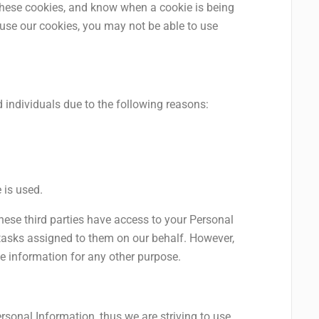
 these cookies, and know when a cookie is being
fuse our cookies, you may not be able to use
individuals due to the following reasons:
 is used.
hese third parties have access to your Personal
 tasks assigned to them on our behalf. However,
he information for any other purpose.
rsonal Information, thus we are striving to use