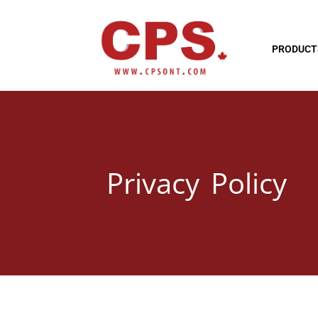
PRODUCT
Privacy Policy