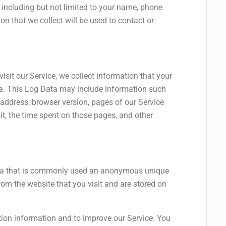
, including but not limited to your name, phone
n that we collect will be used to contact or
sit our Service, we collect information that your
ta. This Log Data may include information such
 address, browser version, pages of our Service
sit, the time spent on those pages, and other
ata that is commonly used an anonymous unique
from the website that you visit and are stored on
tion information and to improve our Service. You