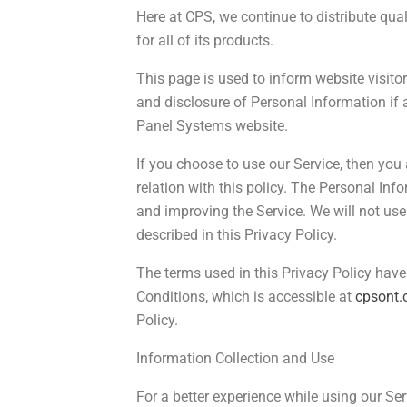
Here at CPS, we continue to distribute qual
for all of its products.
This page is used to inform website visitors
and disclosure of Personal Information if 
Panel Systems website.
If you choose to use our Service, then you 
relation with this policy. The Personal Inf
and improving the Service. We will not us
described in this Privacy Policy.
The terms used in this Privacy Policy ha
Conditions, which is accessible at
cpsont
Policy.
Information Collection and Use
For a better experience while using our Se