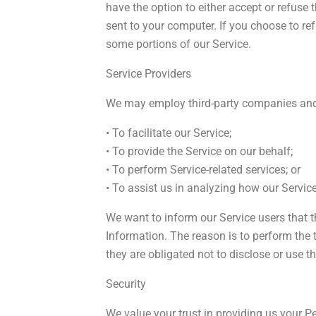
have the option to either accept or refuse
sent to your computer. If you choose to re
some portions of our Service.
Service Providers
We may employ third-party companies and 
• To facilitate our Service;
• To provide the Service on our behalf;
• To perform Service-related services; or
• To assist us in analyzing how our Service
We want to inform our Service users that t
Information. The reason is to perform the
they are obligated not to disclose or use t
Security
We value your trust in providing us your Pe