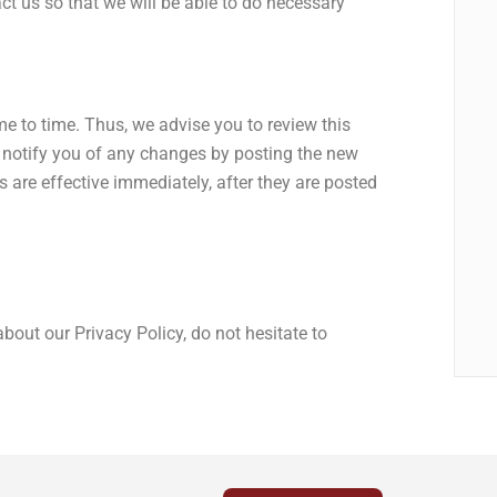
ct us so that we will be able to do necessary
e to time. Thus, we advise you to review this
l notify you of any changes by posting the new
 are effective immediately, after they are posted
bout our Privacy Policy, do not hesitate to