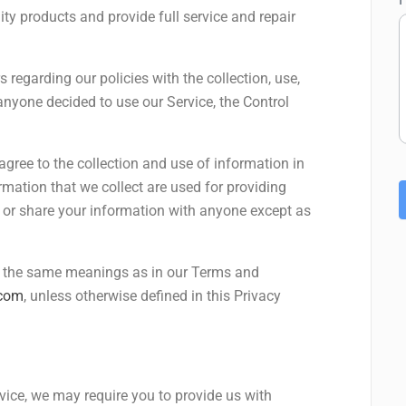
ity products and provide full service and repair
 regarding our policies with the collection, use,
anyone decided to use our Service, the Control
agree to the collection and use of information in
ormation that we collect are used for providing
e or share your information with anyone except as
ve the same meanings as in our Terms and
.com
, unless otherwise defined in this Privacy
rvice, we may require you to provide us with