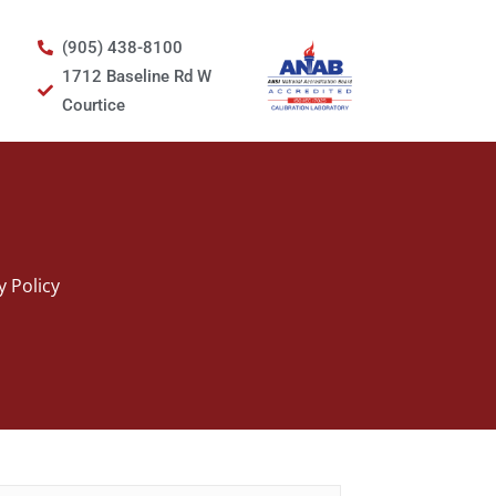
(905) 438-8100
1712 Baseline Rd W
Courtice
y Policy