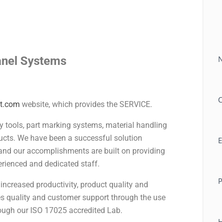
C
Panel Systems
t.com
website, which provides the SERVICE.
ly tools, part marking systems, material handling
ucts. We have been a successful solution
E
and our accomplishments are built on providing
rienced and dedicated staff.
 increased productivity, product quality and
res quality and customer support through the use
ough our ISO 17025 accredited Lab.
H