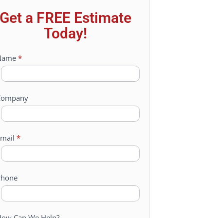
Get a FREE Estimate
Today!
ontact
Name
*
Us
Company
mail
*
Phone
ow Can We Help?