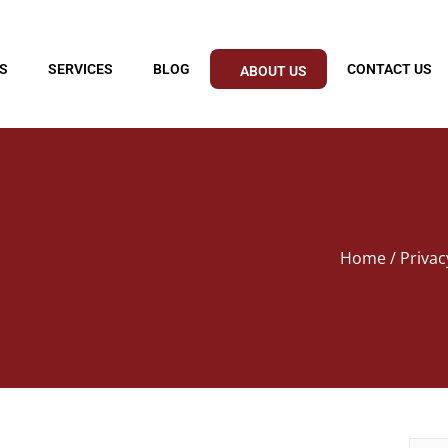
S
SERVICES
BLOG
CONTACT US
ABOUT US
Home
/ Privac