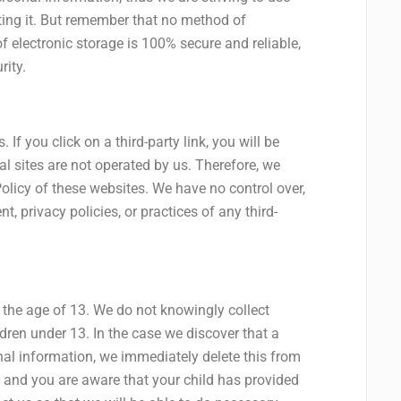
ing it. But remember that no method of
f electronic storage is 100% secure and reliable,
rity.
 If you click on a third-party link, you will be
nal sites are not operated by us. Therefore, we
Policy of these websites. We have no control over,
, privacy policies, or practices of any third-
the age of 13. We do not knowingly collect
ldren under 13. In the case we discover that a
nal information, we immediately delete this from
an and you are aware that your child has provided