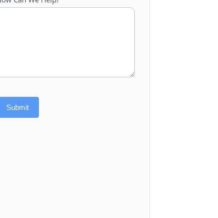
Submit