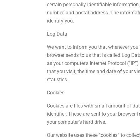
certain personally identifiable information
number, and postal address. The informatio
identify you.
Log Data
We want to inform you that whenever you vi
browser sends to us that is called Log Da
as your computer’s Internet Protocol (“IP”)
that you visit, the time and date of your vi
statistics.
Cookies
Cookies are files with small amount of d
identifier. These are sent to your browser 
your computer’s hard drive.
Our website uses these “cookies” to collec