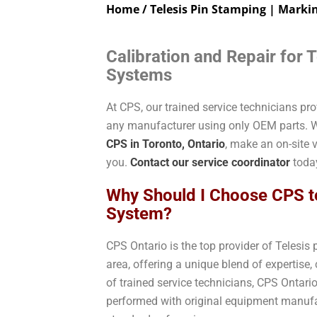
Home
/ Telesis Pin Stamping | Marki
Calibration and Repair for 
Systems
At CPS, our trained service technicians pr
any manufacturer using only OEM parts. W
CPS in Toronto, Ontario
, make an on-site v
you.
Contact our service coordinator
today
Why Should I Choose CPS t
System?
CPS Ontario is the top provider of Telesis
area, offering a unique blend of expertise
of trained service technicians, CPS Ontari
performed with original equipment manufa