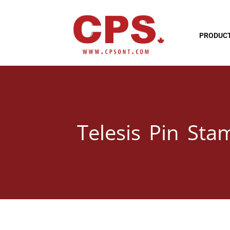
PRODUC
Telesis Pin Sta