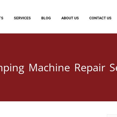
TS
SERVICES
BLOG
ABOUT US
CONTACT US
mping Machine Repair S