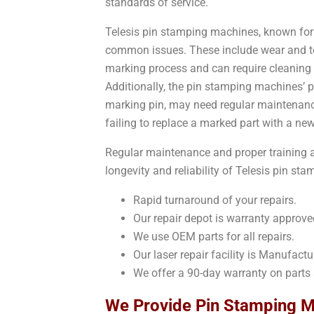
standards of service.
Telesis pin stamping machines, known for t
common issues. These include wear and tear
marking process and can require cleaning
Additionally, the pin stamping machines’ 
marking pin, may need regular maintenance
failing to replace a marked part with a ne
Regular maintenance and proper training a
longevity and reliability of Telesis pin s
Rapid turnaround of your repairs.
Our repair depot is warranty approve
We use OEM parts for all repairs.
Our laser repair facility is Manufactur
We offer a 90-day warranty on parts 
We Provide Pin Stamping Ma