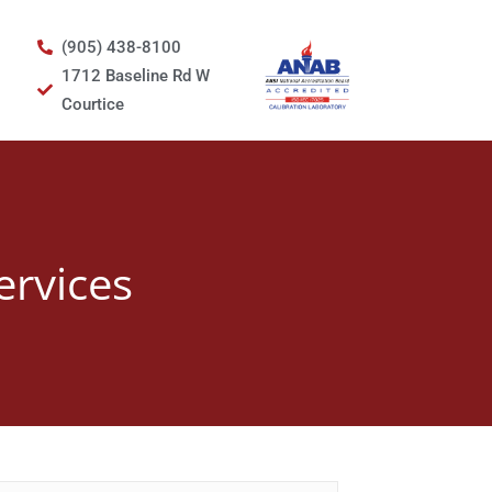
(905) 438-8100
1712 Baseline Rd W
Courtice
ervices