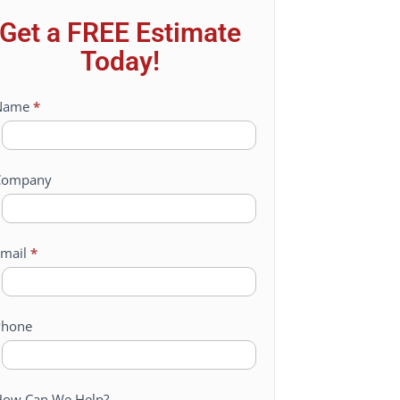
Get a FREE Estimate
Today!
ontact
Name
*
Us
Company
mail
*
Phone
ow Can We Help?