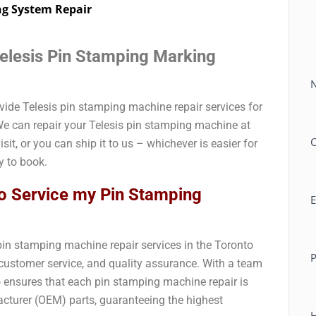
ng System Repair
Telesis Pin Stamping Marking
C
ovide Telesis pin stamping machine repair services for
e can repair your Telesis pin stamping machine at
isit, or you can ship it to us – whichever is easier for
 to book.
o Service my Pin Stamping
E
 pin stamping machine repair services in the Toronto
, customer service, and quality assurance. With a team
o ensures that each pin stamping machine repair is
cturer (OEM) parts, guaranteeing the highest
H