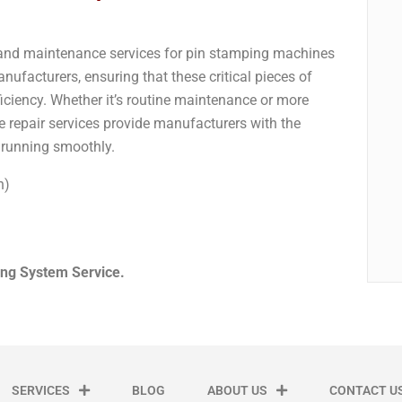
r and maintenance services for pin stamping machines
ufacturers, ensuring that these critical pieces of
iciency. Whether it’s routine maintenance or more
 repair services provide manufacturers with the
s running smoothly.
n)
ng System Service.
SERVICES
BLOG
ABOUT US
CONTACT U