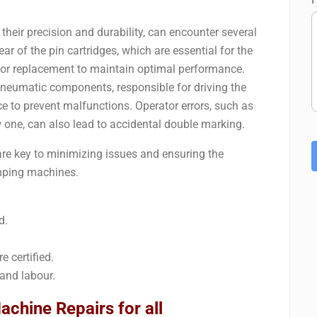
heir precision and durability, can encounter several
 of the pin cartridges, which are essential for the
 or replacement to maintain optimal performance.
pneumatic components, responsible for driving the
 to prevent malfunctions. Operator errors, such as
w one, can also lead to accidental double marking.
re key to minimizing issues and ensuring the
tamping machines.
d.
e certified.
and labour.
chine Repairs for all