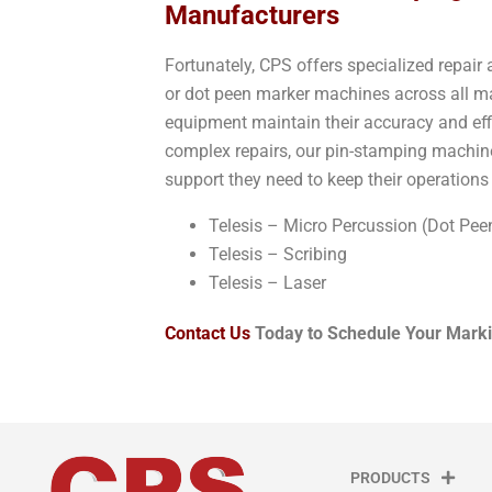
Manufacturers
Fortunately, CPS offers specialized repai
or dot peen marker machines across all man
equipment maintain their accuracy and eff
complex repairs, our pin-stamping machine
support they need to keep their operation
Telesis – Micro Percussion (Dot Pee
Telesis – Scribing
Telesis – Laser
Contact Us
Today to Schedule Your Marki
PRODUCTS