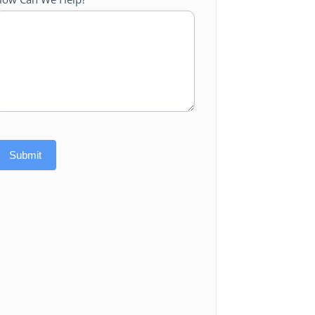
Submit