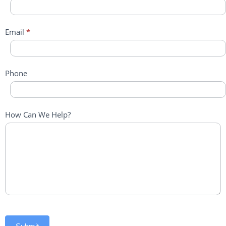
Email
*
Phone
How Can We Help?