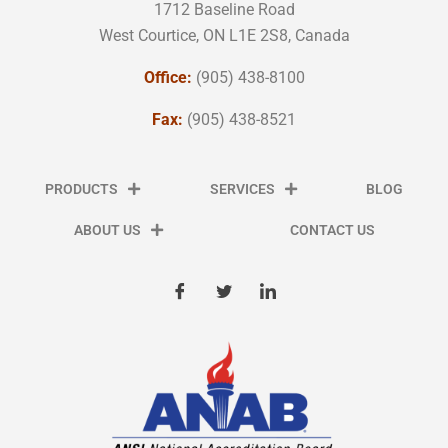
1712 Baseline Road
West Courtice, ON L1E 2S8, Canada
Office:
(905) 438-8100
Fax:
(905) 438-8521
PRODUCTS
SERVICES
BLOG
ABOUT US
CONTACT US