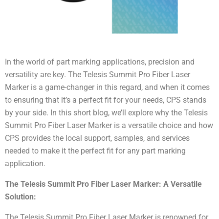
In the world of part marking applications, precision and
versatility are key. The Telesis Summit Pro Fiber Laser
Marker is a game-changer in this regard, and when it comes
to ensuring that it’s a perfect fit for your needs, CPS stands
by your side. In this short blog, we’ll explore why the Telesis
Summit Pro Fiber Laser Marker is a versatile choice and how
CPS provides the local support, samples, and services
needed to make it the perfect fit for any part marking
application.
The Telesis Summit Pro Fiber Laser Marker: A Versatile
Solution:
The Telesis Summit Pro Fiber Laser Marker is renowned for