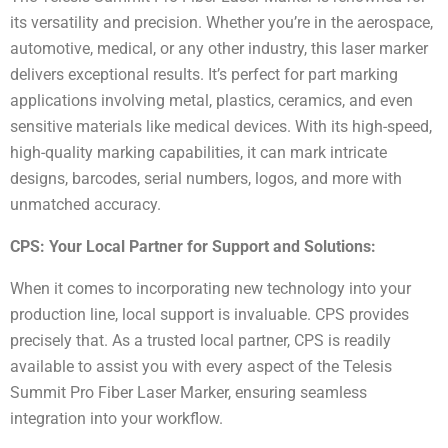
its versatility and precision. Whether you’re in the aerospace,
automotive, medical, or any other industry, this laser marker
delivers exceptional results. It’s perfect for part marking
applications involving metal, plastics, ceramics, and even
sensitive materials like medical devices. With its high-speed,
high-quality marking capabilities, it can mark intricate
designs, barcodes, serial numbers, logos, and more with
unmatched accuracy.
CPS: Your Local Partner for Support and Solutions:
When it comes to incorporating new technology into your
production line, local support is invaluable. CPS provides
precisely that. As a trusted local partner, CPS is readily
available to assist you with every aspect of the Telesis
Summit Pro Fiber Laser Marker, ensuring seamless
integration into your workflow.