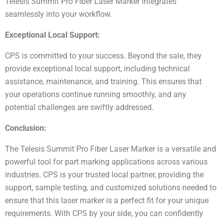
Telesis Summit Pro Fiber Laser Marker integrates
seamlessly into your workflow.
Exceptional Local Support:
CPS is committed to your success. Beyond the sale, they
provide exceptional local support, including technical
assistance, maintenance, and training. This ensures that
your operations continue running smoothly, and any
potential challenges are swiftly addressed.
Conclusion:
The Telesis Summit Pro Fiber Laser Marker is a versatile and
powerful tool for part marking applications across various
industries. CPS is your trusted local partner, providing the
support, sample testing, and customized solutions needed to
ensure that this laser marker is a perfect fit for your unique
requirements. With CPS by your side, you can confidently