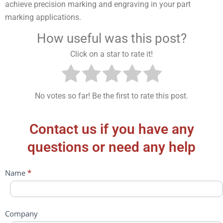
achieve precision marking and engraving in your part
marking applications.
How useful was this post?
Click on a star to rate it!
No votes so far! Be the first to rate this post.
Contact us if you have any
questions or need any help
Contact
Name
*
Us
Company