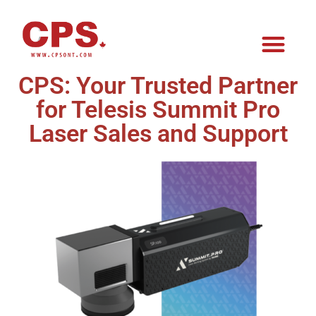
CPS: Your Trusted Partner
for Telesis Summit Pro
Laser Sales and Support