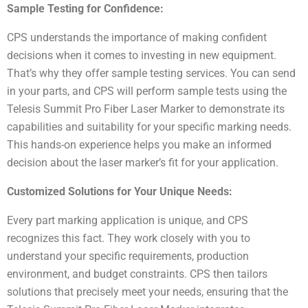
Sample Testing for Confidence:
CPS understands the importance of making confident
decisions when it comes to investing in new equipment.
That’s why they offer sample testing services. You can send
in your parts, and CPS will perform sample tests using the
Telesis Summit Pro Fiber Laser Marker to demonstrate its
capabilities and suitability for your specific marking needs.
This hands-on experience helps you make an informed
decision about the laser marker’s fit for your application.
Customized Solutions for Your Unique Needs:
Every part marking application is unique, and CPS
recognizes this fact. They work closely with you to
understand your specific requirements, production
environment, and budget constraints. CPS then tailors
solutions that precisely meet your needs, ensuring that the