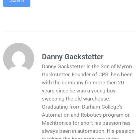
Submit
Danny Gackstetter
Danny Gackstetter is the Son of Myron
Gackstetter, Founder of CPS. he's been
with the company for more then 20
years since he was a young boy
sweeping the old warehouse.
Graduating from Durham College's
Automation and Robotics program or
Mechtronics for short his passion has
always been in automation. His passion