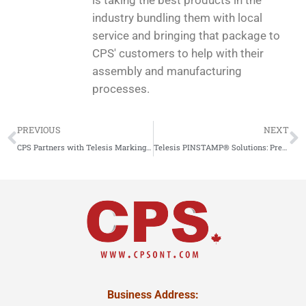
is taking the best products in the
industry bundling them with local
service and bringing that package to
CPS' customers to help with their
assembly and manufacturing
processes.
PREVIOUS
NEXT
CPS Partners with Telesis Marking Systems: Elevating Your Marking Solutions
Telesis PINSTAMP® Solutions: Precision Part Marking Excellence with Local Support from CPS
Business Address: