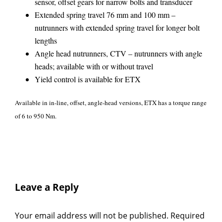
sensor, offset gears for narrow bolts and transducer
Extended spring travel 76 mm and 100 mm –
nutrunners with extended spring travel for longer bolt
lengths
Angle head nutrunners, CTV – nutrunners with angle
heads; available with or without travel
Yield control is available for ETX
Available in in-line, offset, angle-head versions, ETX has a torque range
of 6 to 950 Nm.
Leave a Reply
Your email address will not be published.
Required