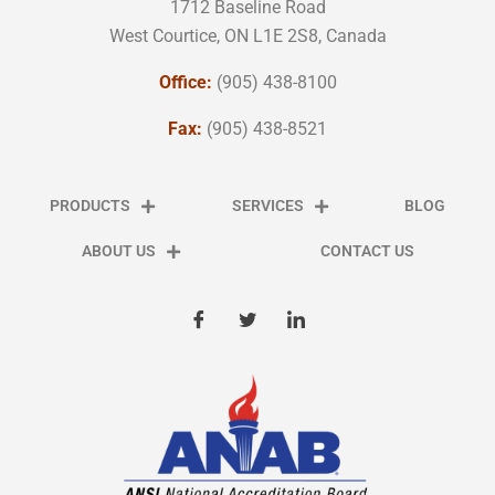
1712 Baseline Road
West Courtice, ON L1E 2S8, Canada
Office:
(905) 438-8100
Fax:
(905) 438-8521
PRODUCTS
SERVICES
BLOG
ABOUT US
CONTACT US