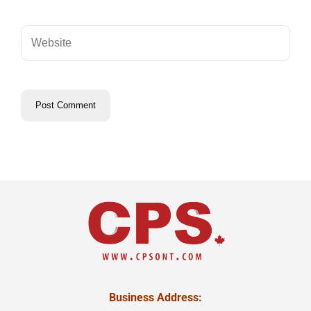
Business Address: