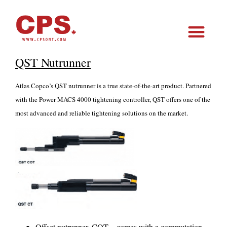
QST Nutrunner
Atlas Copco’s QST nutrunner is a true state-of-the-art product. Partnered
with the Power MACS 4000 tightening controller, QST offers one of the
most advanced and reliable tightening solutions on the market.
Offset nutrunner, COT – comes with a commutation