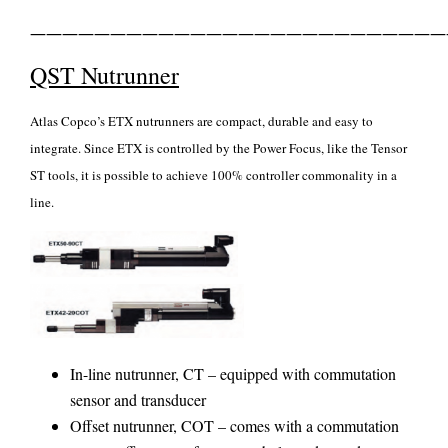
——————————————————————————
QST Nutrunner
Atlas Copco’s ETX nutrunners are compact, durable and easy to
integrate. Since ETX is controlled by the Power Focus, like the Tensor
ST tools, it is possible to achieve 100% controller commonality in a
line.
In-line nutrunner, CT – equipped with commutation
sensor and transducer
Offset nutrunner, COT – comes with a commutation