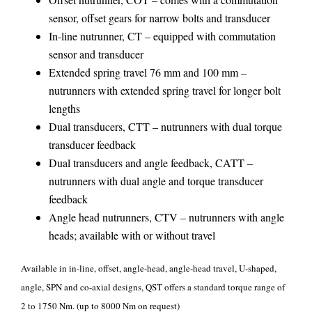
sensor, offset gears for narrow bolts and transducer
In-line nutrunner, CT – equipped with commutation
sensor and transducer
Extended spring travel 76 mm and 100 mm –
nutrunners with extended spring travel for longer bolt
lengths
Dual transducers, CTT – nutrunners with dual torque
transducer feedback
Dual transducers and angle feedback, CATT –
nutrunners with dual angle and torque transducer
feedback
Angle head nutrunners, CTV – nutrunners with angle
heads; available with or without travel
Available in in-line, offset, angle-head, angle-head travel, U-shaped,
angle, SPN and co-axial designs, QST offers a standard torque range of
2 to 1750 Nm. (up to 8000 Nm on request)