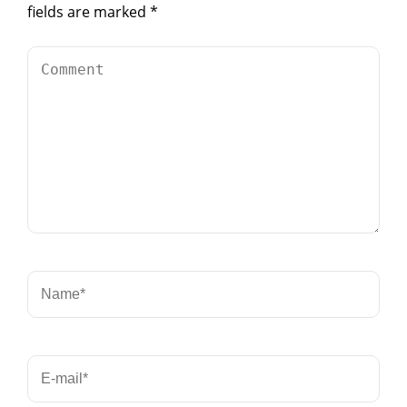
fields are marked
*