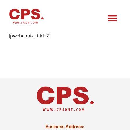
[pwebcontact id=2]
Business Address: