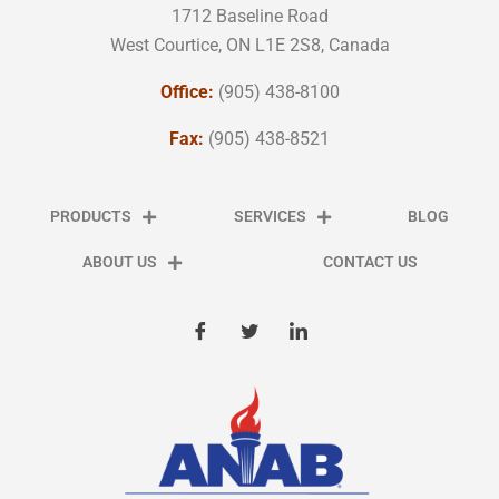
1712 Baseline Road
West Courtice, ON L1E 2S8, Canada
Office:
(905) 438-8100
Fax:
(905) 438-8521
PRODUCTS
SERVICES
BLOG
ABOUT US
CONTACT US