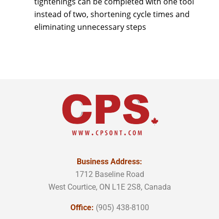
tightenings can be completed with one tool
instead of two, shortening cycle times and
eliminating unnecessary steps
Business Address:
1712 Baseline Road
West Courtice, ON L1E 2S8, Canada
Office:
(905) 438-8100