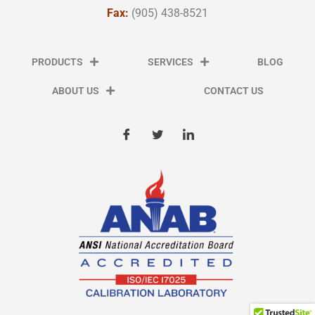
Fax:
(905) 438-8521
PRODUCTS
SERVICES
BLOG
ABOUT US
CONTACT US