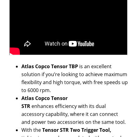
Atlas Copco
Tensor
TBP
is
an excellent
solution if you’re looking to achieve
maximum
flexibility and high torque
, with free speeds up
to 6000 rpm.
Atlas Copco Tensor
STR
enhances
efficiency
with its dual
accessory capability, where it can connect
and power two accessories on the same tool.
With the
Tensor STR Two Trigger Tool,