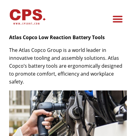
Atlas Copco Low Reaction Battery Tools
The Atlas Copco Group is a world
leader in
innovative tooling and assembly solutions
. Atlas
Copco’s
battery tools are ergonomically designed
to promote comfort, efficiency and workplace
safety.