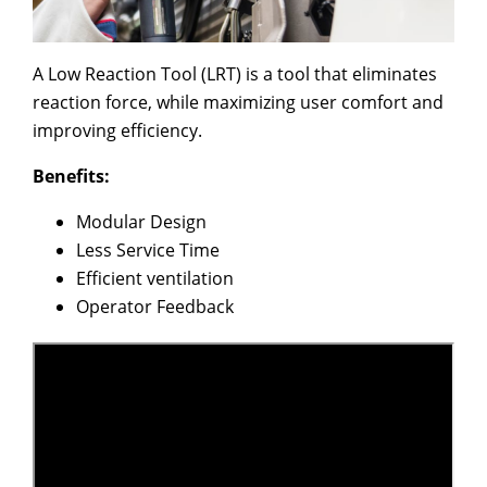
A Low Reaction Tool (LRT) is a tool that eliminates
reaction force, while maximizing user comfort and
improving efficiency.
Benefits:
Modular Design
Less Service Time
Efficient ventilation
Operator Feedback