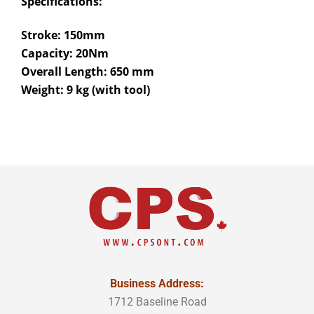
Specifications:
Stroke: 150mm
Capacity: 20Nm
Overall Length: 650 mm
Weight: 9 kg (with tool)
Business Address:
1712 Baseline Road