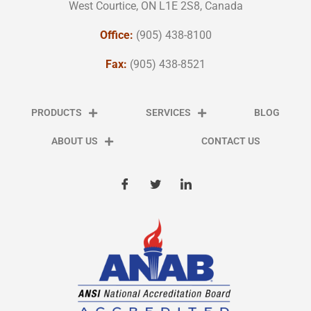
West Courtice, ON L1E 2S8, Canada
Office:
(905) 438-8100
Fax:
(905) 438-8521
PRODUCTS
SERVICES
BLOG
ABOUT US
CONTACT US