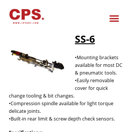
SS-6
•Mounting brackets
available for most DC
& pneumatic tools.
•Easily removable
cover for quick
change tooling & bit changes.
•Compression spindle available for light torque
delicate joints.
•Built-in rear limit & screw depth check sensors.